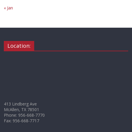
« Jan
Location:
413 Lindberg Ave
McAllen, TX 78501
Phone: 956-668-7770
Fax: 956-668-7717