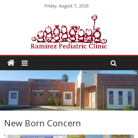
Friday, August 7, 2026
New Born Concern