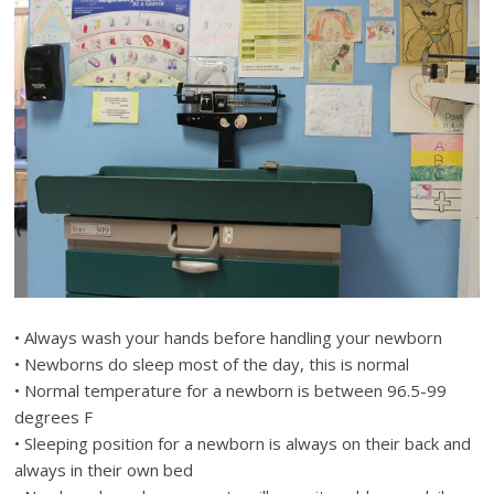
• Always wash your hands before handling your newborn
• Newborns do sleep most of the day, this is normal
• Normal temperature for a newborn is between 96.5-99
degrees F
• Sleeping position for a newborn is always on their back and
always in their own bed