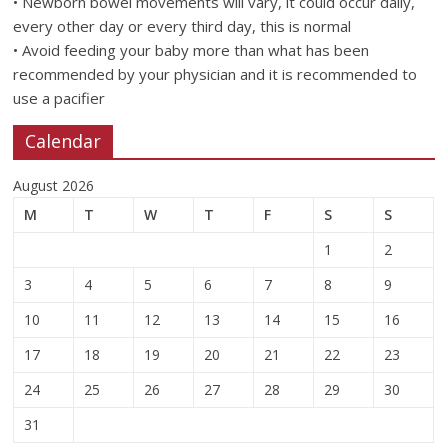
• Newborn bowel movements will vary, it could occur daily,
every other day or every third day, this is normal
• Avoid feeding your baby more than what has been
recommended by your physician and it is recommended to
use a pacifier
Calendar
August 2026
M
T
W
T
F
S
S
1
2
3
4
5
6
7
8
9
10
11
12
13
14
15
16
17
18
19
20
21
22
23
24
25
26
27
28
29
30
31