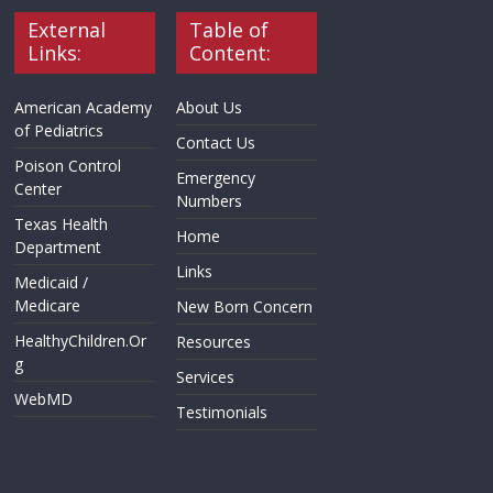
External
Table of
Links:
Content:
American Academy
About Us
of Pediatrics
Contact Us
Poison Control
Emergency
Center
Numbers
Texas Health
Home
Department
Links
Medicaid /
Medicare
New Born Concern
HealthyChildren.Or
Resources
g
Services
WebMD
Testimonials