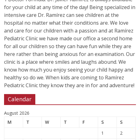
for your child at any time of the day! Being specialized in
intensive care Dr. Ramírez can see children at the
hospital no matter what their conditions are. We love
and care for our children with a passion and at Ramírez
Pediatric Clinic we have made our office a second home
for all our children so they can have fun while they are
here rather than being anxious for an examination. Our
clinic is a place where smiles and laughs abound. We
know how much you enjoy seeing your child happy and
healthy so do we. When kids are coming to Ramírez
Pediatric Clinic they know they are in for and adventure!
Calendar
August 2026
M
T
W
T
F
S
S
1
2