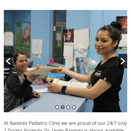
At Ramírez Pediatric Clinic we are proud of our 24/7 only
1 Doctor Formula. Dr. Javier Ramírez is always available