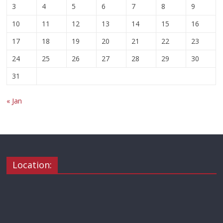
3
4
5
6
7
8
9
10
11
12
13
14
15
16
17
18
19
20
21
22
23
24
25
26
27
28
29
30
31
« Jan
Location: