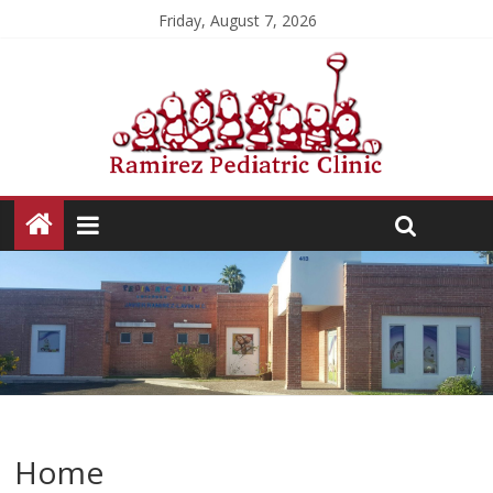
Friday, August 7, 2026
Home