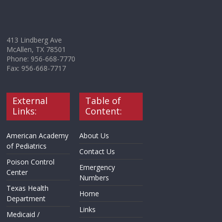
413 Lindberg Ave
McAllen, TX 78501
Phone: 956-668-7770
Fax: 956-668-7717
External
Table of
Links:
Content:
American Academy
About Us
of Pediatrics
Contact Us
Poison Control
Emergency
Center
Numbers
Texas Health
Home
Department
Links
Medicaid /